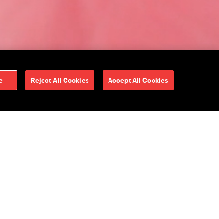
e
Reject All Cookies
Accept All Cookies
from the Mediabrands
PG Media Lab and
tionize the media