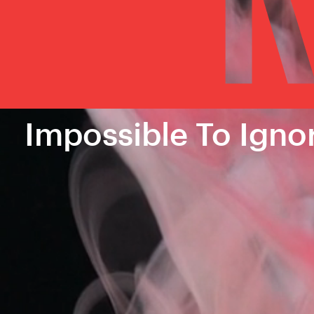
Impossible To Igno