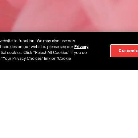
 website to function. We may also use non-
f cookies on our website, please see our
Privacy
Customiz
ial cookies. Click “Reject All Cookies” if you do
e "Your Privacy Choices" link or "Cookie
y integrated media agency 
he innovative minds of the I
 mission is clear: to revolu