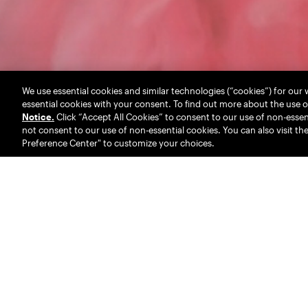
We use essential cookies and similar technologies (“cookies”) for our
essential cookies with your consent. To find out more about the use o
Notice.
Click “Accept All Cookies” to consent to our use of non-essent
not consent to our use of non-essential cookies. You can also visit th
Preference Center" to customize your choices.
We are RED
. A full
family. Born from t
incubated by UM, our