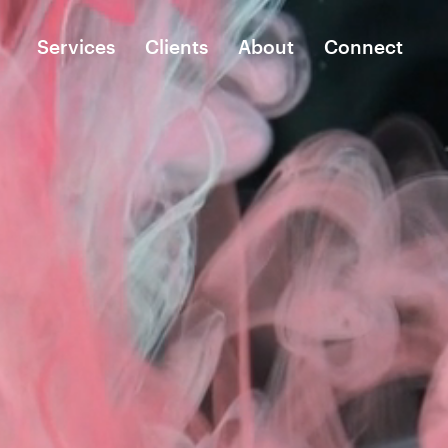
Services
Clients
About
Connect